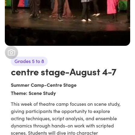
Grades 5 to 8
centre stage-August 4-7
Summer Camp-Centre Stage
Theme: Scene Study
This week of theatre camp focuses on scene study,
giving participants the opportunity to explore
acting techniques, script analysis, and ensemble
dynamics through hands-on work with scripted
scenes. Students will dive into character