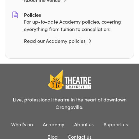
Policies
For up-to-date Academy policies, covering
everything from tuition to cancellation:
Read our Academy policies
Live, professional theatre in the heart of downtown
Orangeville.
What’s on
Academy
About us
Support us
Blog
Contact us