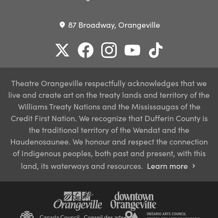
87 Broadway, Orangeville
place
Theatre Orangeville respectfully acknowledges that we
live and create art on the treaty lands and territory of the
Williams Treaty Nations and the Mississaugas of the
Credit First Nation. We recognize that Dufferin County is
the traditional territory of the Wendat and the
Haudenosaunee. We honour and respect the connection
of Indigenous peoples, both past and present, with this
land, its waterways and resources.
Learn more
chevron_right