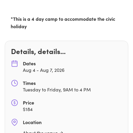
*This is a 4 day camp to accommodate the civic
holiday
Details, details...
Dates
Aug 4
-
Aug 7, 2026
Times
Tuesday to Friday, 9AM to 4 PM
Price
$
184
Location
About the venue