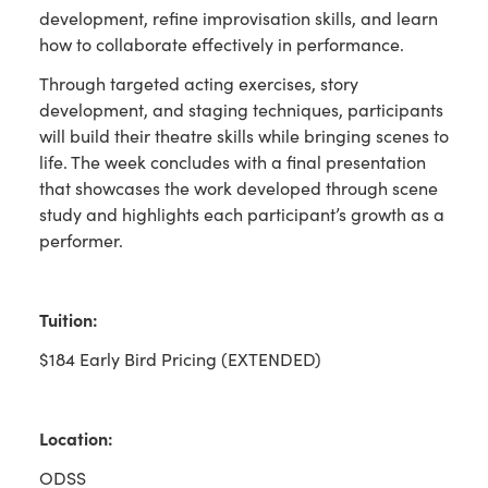
development, refine improvisation skills, and learn
how to collaborate effectively in performance.
Through targeted acting exercises, story
development, and staging techniques, participants
will build their theatre skills while bringing scenes to
life. The week concludes with a final presentation
that showcases the work developed through scene
study and highlights each participant’s growth as a
performer.
Tuition:
$184 Early Bird Pricing (EXTENDED)
Location:
ODSS