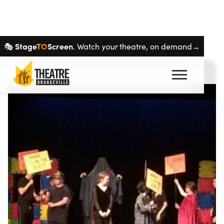
Skip navigation
Stage
TO
Screen
🎭
. Watch
your
theatre, on demand→