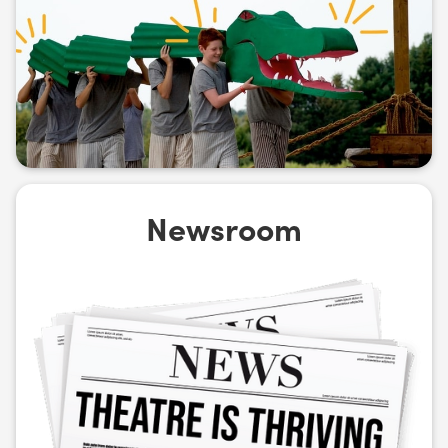
Newsroom