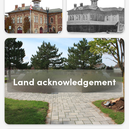
Land acknowledgement