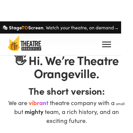
Skip navigation
Stage
TO
Screen
your
🎭
. Watch
theatre, on demand→
👋
Hi. We’re Theatre
Orangeville.
The short version:
We are
vibrant
theatre company with a
small
but
mighty
team, a rich history, and an
exciting future.