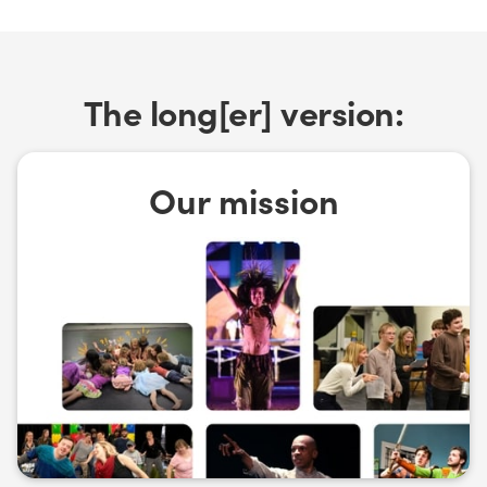
The long[er] version:
Our mission