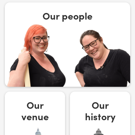
Our people
Our
Our
venue
history