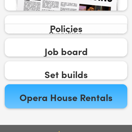
Policies
Job board
Set builds
Opera House Rentals