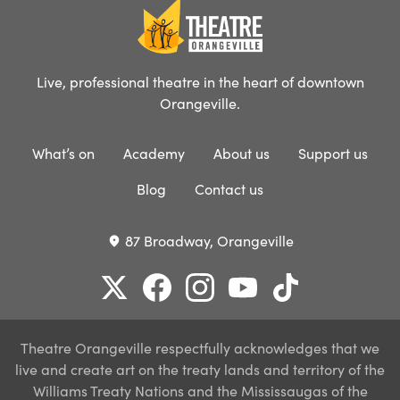
Live, professional theatre in the heart of downtown
Orangeville.
What’s on
Academy
About us
Support us
Blog
Contact us
87 Broadway, Orangeville
place
Theatre Orangeville respectfully acknowledges that we
live and create art on the treaty lands and territory of the
Williams Treaty Nations and the Mississaugas of the