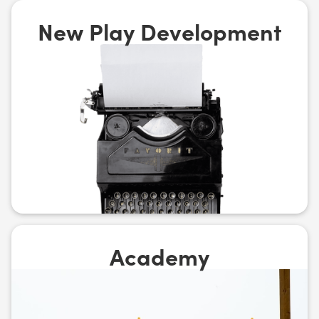
New Play Development
Academy