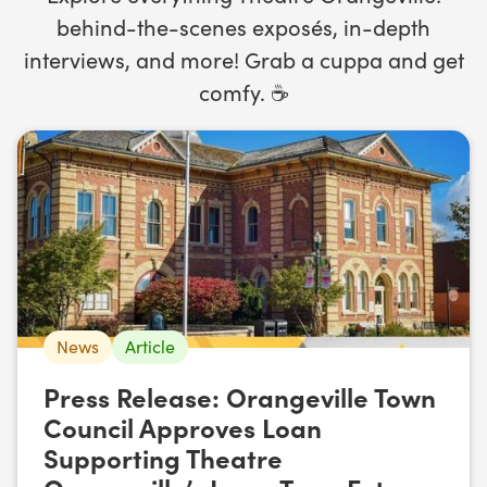
behind-the-scenes exposés, in-depth
interviews, and more! Grab a cuppa and get
comfy. ☕️
News
Article
Press Release: Orangeville Town
Council Approves Loan
Supporting Theatre