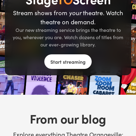
Stream shows from
your
theatre. Watch
theatre on demand.
Our new streaming service brings the theatre to
you, wherever you are. Watch dozens of titles from
our ever-growing library.
Start streaming
From our blog
Explore everything Theatre Orangeville: