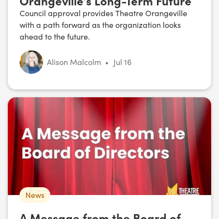
Orangeville’s Long-Term Future
Council approval provides Theatre Orangeville
with a path forward as the organization looks
ahead to the future.
Alison Malcolm
•
Jul 16
News
A Message from the Board of