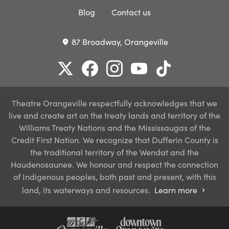
Blog
Contact us
87 Broadway, Orangeville
place
Theatre Orangeville respectfully acknowledges that we
live and create art on the treaty lands and territory of the
Williams Treaty Nations and the Mississaugas of the
Credit First Nation. We recognize that Dufferin County is
the traditional territory of the Wendat and the
Haudenosaunee. We honour and respect the connection
of Indigenous peoples, both past and present, with this
land, its waterways and resources.
Learn more
chevron_right