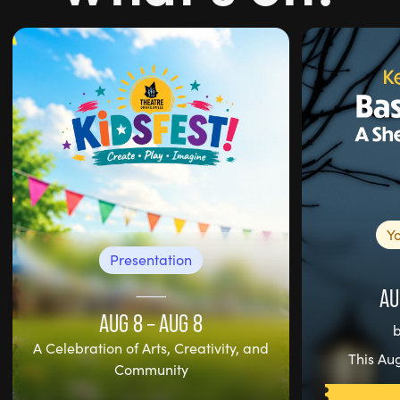
Y
Presentation
AU
AUG 8
–
AUG 8
A Celebration of Arts, Creativity, and
This Aug
Community