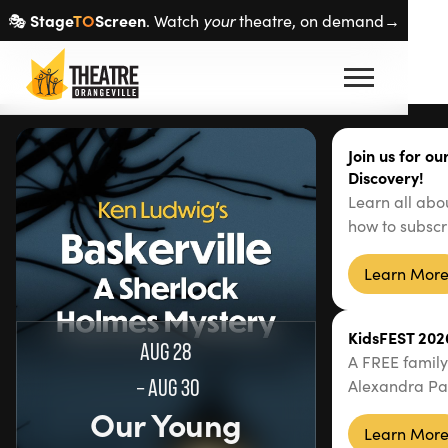
Stage
TO
Screen
🎭
. Watch
your
theatre, on demand→
Join us for o
Discovery!
Learn all abo
how to subscr
Learn Mor
KidsFEST 202
AUG 28
A FREE family
–
AUG 30
Alexandra Pa
Our Young
Learn Mor