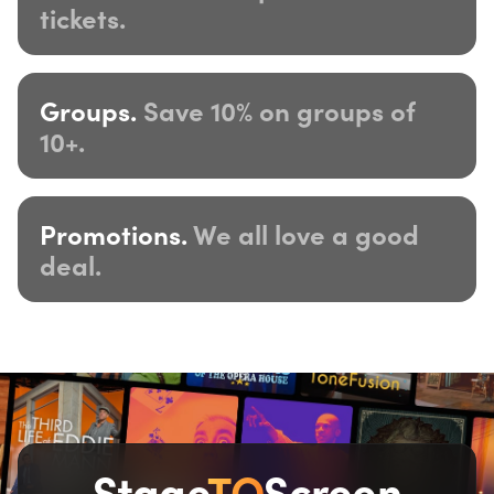
tickets.
Groups.
Save 10% on groups of
10+.
Promotions.
We all love a good
deal.
Stage
TO
Screen