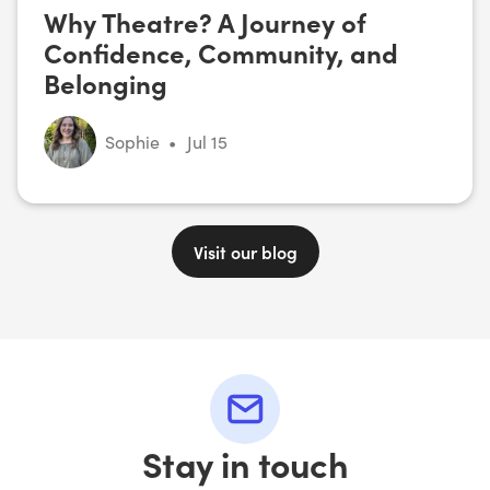
Why Theatre? A Journey of
Confidence, Community, and
Belonging
Sophie
•
Jul 15
Visit our blog
Stay in touch