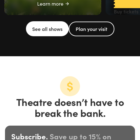
Learn more
Buy tickets
See all shows
Plan your visit
Theatre doesn’t have to
break the bank.
Subscribe.
Save up to 15% on