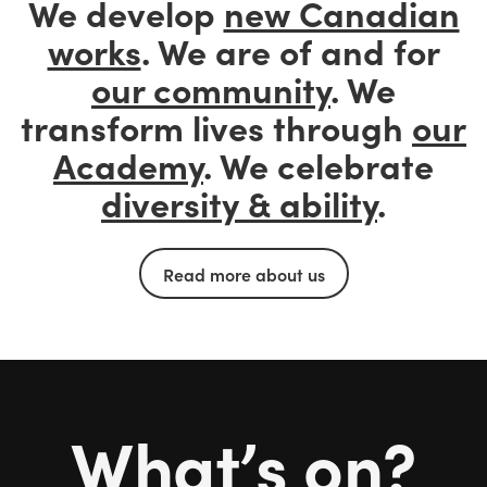
We develop
new Canadian
works
. We are of and for
our community
. We
transform lives through
our
Academy
. We celebrate
diversity & ability
.
Read more about us
What’s on?