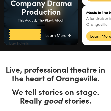
Company Drama
Production
Music in the
A fundraiser 
This August, The Play’s Afoot!
Orangeville
Learn More
Learn Mor
Buy tickets
Live, professional theatre in
the heart of Orangeville.
We tell stories on stage.
Really
good
stories.