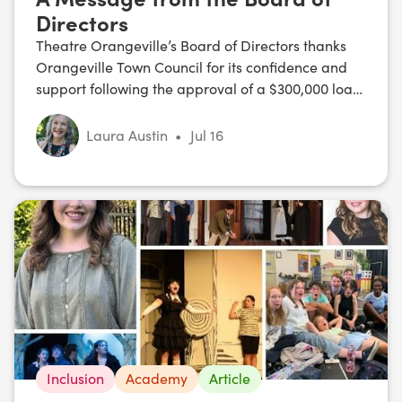
Directors
Theatre Orangeville’s Board of Directors thanks
Orangeville Town Council for its confidence and
support following the approval of a $300,000 loan,
and shares its commitment to a strong,
sustainable future.
Laura Austin
•
Jul 16
Inclusion
Academy
Article