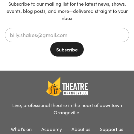
Subscribe to our mailing list for the latest news, shows,
events, blog posts, and more—delivered straight to your
inbox.
Live, professional theatre in the heart of downtown
Orangeville.
What’s on
Academy
About us
Support us