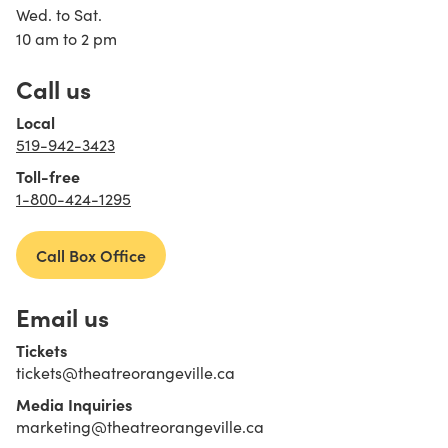
Wed. to Sat.
10 am to 2 pm
Call us
Local
519-942-3423
Toll-free
1-800-424-1295
Call Box Office
Email us
Tickets
tickets@theatreorangeville.ca
Media Inquiries
marketing@theatreorangeville.ca