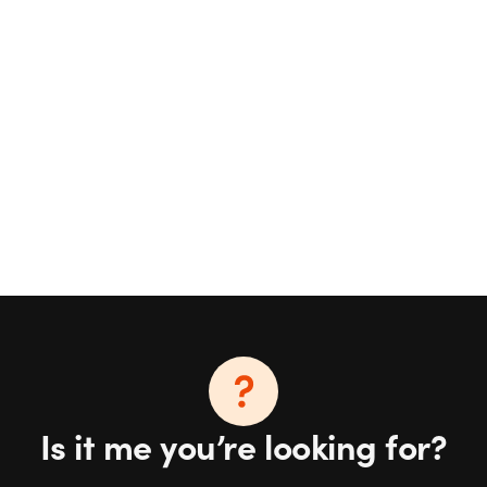
Is it me you’re looking for?