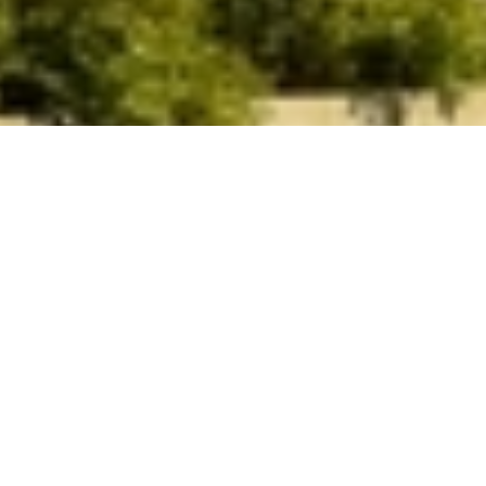
Theatre Orangeville Opera House. Photo by Sharyn
Ayliffe