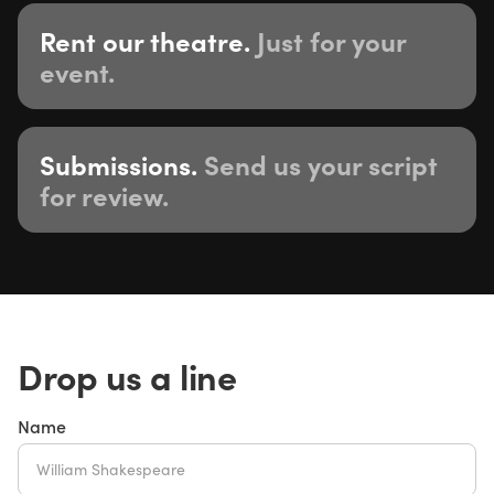
Rent our theatre.
Just for your
event.
Submissions.
Send us your script
for review.
Drop us a line
Name