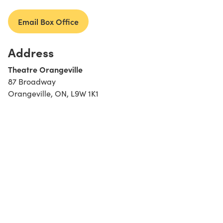
Email Box Office
Address
Theatre Orangeville
87 Broadway
Orangeville, ON, L9W 1K1