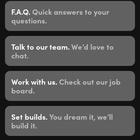
F.A.Q.
Quick answers to your
questions.
Talk to our team.
We’d love to
chat.
Work with us.
Check out our job
board.
Set builds.
You dream it, we’ll
build it.