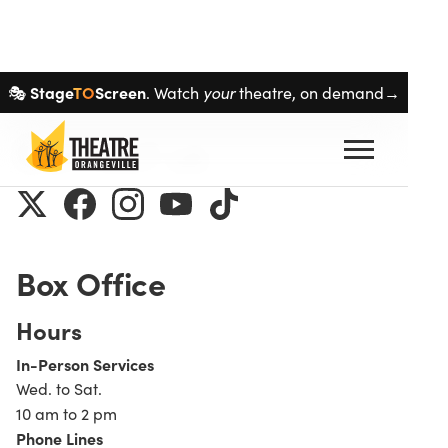
Skip navigation
Stage
TO
Screen
your
🎭
. Watch
theatre, on demand→
Contact us
Box Office
Hours
In-Person Services
Wed. to Sat.
10 am to 2 pm
Phone Lines