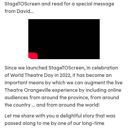
StageTOScreen and read for a special message
from David...
Since we launched StageTOScreen, in celebration
of World Theatre Day in 2022, it has become an
important means by which we can augment the live
Theatre Orangeville experience by including online
audiences from around the province, from around
the country … and from around the world!
Let me share with you a delightful story that was
passed along to me by one of our long-time