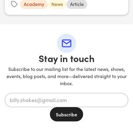
Academy
News
Article
Stay in touch
Subscribe to our mailing list for the latest news, shows,
events, blog posts, and more—delivered straight to your
inbox.