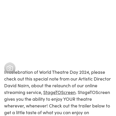
In celebration of World Theatre Day 2024, please
check out this special note from our Artistic Director
David Nairn, about the relaunch of our online
streaming service,
StageTOScreen
. StageTOScreen
gives you the ability to enjoy YOUR theatre
wherever, whenever! Check out the trailer below to
get a little taste of what you can enjoy on