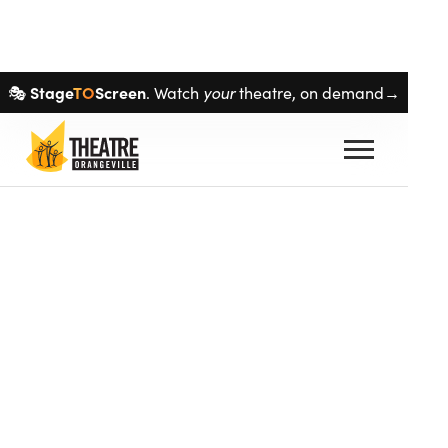
Skip navigation
Stage
TO
Screen
your
🎭
. Watch
theatre, on demand→
auto_stories