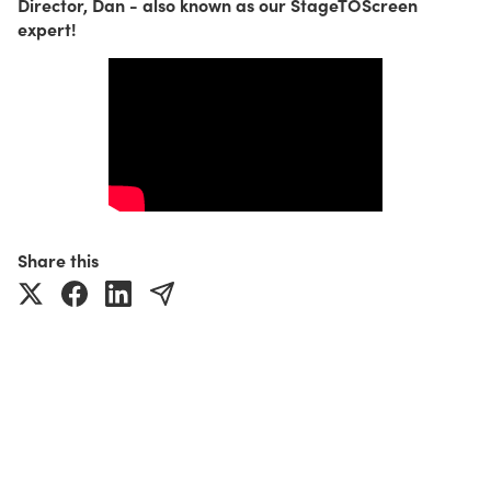
Director, Dan - also known as our StageTOScreen
expert!
Share this