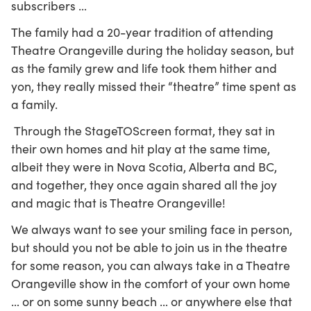
subscribers …
The family had a 20-year tradition of attending
Theatre Orangeville during the holiday season, but
as the family grew and life took them hither and
yon, they really missed their “theatre” time spent as
a family.
Through the StageTOScreen format, they sat in
their own homes and hit play at the same time,
albeit they were in Nova Scotia, Alberta and BC,
and together, they once again shared all the joy
and magic that is Theatre Orangeville!
We always want to see your smiling face in person,
but should you not be able to join us in the theatre
for some reason, you can always take in a Theatre
Orangeville show in the comfort of your own home
… or on some sunny beach … or anywhere else that