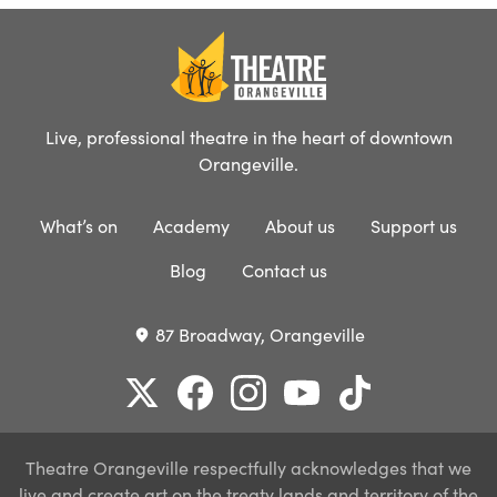
Live, professional theatre in the heart of downtown
Orangeville.
What’s on
Academy
About us
Support us
Blog
Contact us
87 Broadway, Orangeville
place
Theatre Orangeville respectfully acknowledges that we
live and create art on the treaty lands and territory of the