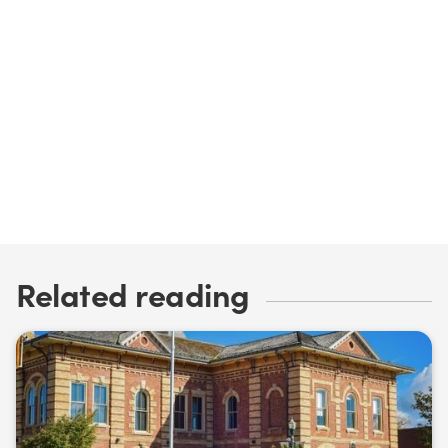
David Nairn
Read my bio
Email me
Related reading