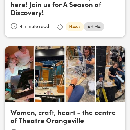
here! Join us for A Season of
Discovery!
4
minute read
News
Article
Women, craft, heart - the centre
of Theatre Orangeville