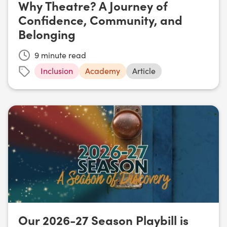
Why Theatre? A Journey of
Confidence, Community, and
Belonging
9
minute read
Inclusion
Academy
Article
Our 2026-27 Season Playbill is