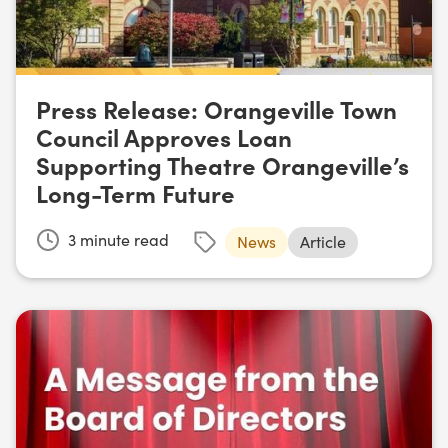
Press Release: Orangeville Town
Council Approves Loan
Supporting Theatre Orangeville’s
Long-Term Future
3
minute read
News
Article