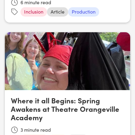
6
minute read
Inclusion
Article
Production
Where it all Begins: Spring
Awakens at Theatre Orangeville
Academy
3
minute read