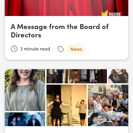
A Message from the Board of
Directors
3
minute read
News