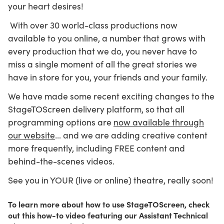
your heart desires!
With over 30 world-class productions now
available to you online, a number that grows with
every production that we do, you never have to
miss a single moment of all the great stories we
have in store for you, your friends and your family.
We have made some recent exciting changes to the
StageTOScreen delivery platform, so that all
programming options are
now available through
our website
… and we are adding creative content
more frequently, including FREE content and
behind-the-scenes videos.
See you in YOUR (live or online) theatre, really soon!
To learn more about how to use StageTOScreen, check
out this how-to video featuring our Assistant Technical