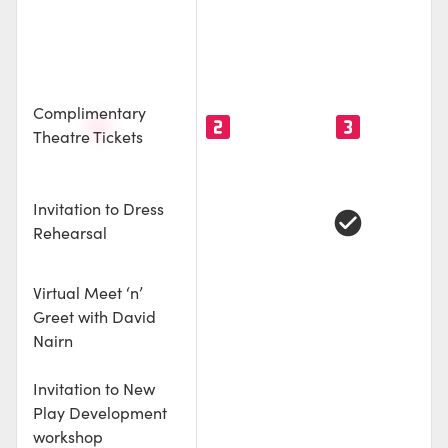
e
cle
le
Complimentary
looks_one
looks_two
looks_3
Theatre Tickets
Invitation to Dress
check_circle
Rehearsal
Virtual Meet ‘n’
Greet with David
Nairn
Invitation to New
Play Development
workshop