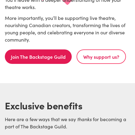
theatre works.
More importantly, you’ll be supporting live theatre,
nourishing Canadian creators, transforming the lives of
young people, and celebrating everyone in our diverse
community.
Join The Backstage Guild
Why support us?
Exclusive benefits
thanks
Here are a few ways that we say
for becoming a
part of The Backstage Guild.