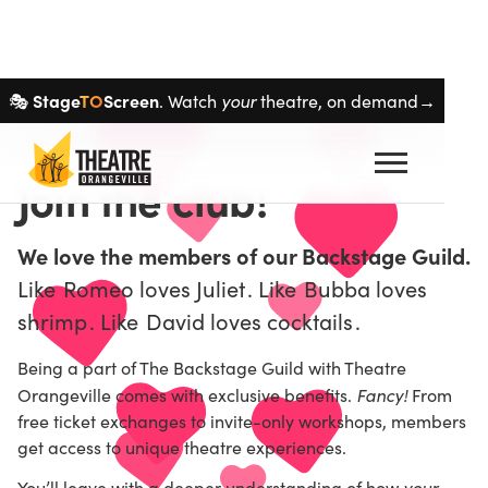
Skip navigation
Stage
TO
Screen
your
🎭
. Watch
theatre, on demand→
Join the club!
We love the members of our Backstage Guild.
Like
Romeo loves Juliet
. Like
Bubba loves
shrimp
. Like
David loves cocktails
.
Being a part of The Backstage Guild with Theatre
Fancy!
Orangeville comes with exclusive benefits.
From
free ticket exchanges to invite-only workshops, members
get access to unique theatre experiences.
your
You’ll leave with a deeper understanding of how