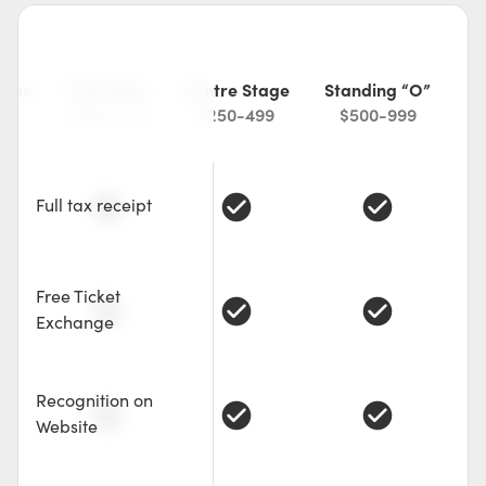
ease
Front Row
Centre Stage
Standing “O”
49
$150-249
$250-499
$500-999
check_circle
check_circle
check_circle
Full tax receipt
Free Ticket
check_circle
check_circle
check_circle
Exchange
Recognition on
check_circle
check_circle
check_circle
Website