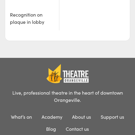
Recognition on
plaque in lobby
Live, professional theatre in the heart of downtown
Orangeville.
What’s on
Academy
About us
Support us
Blog
Contact us