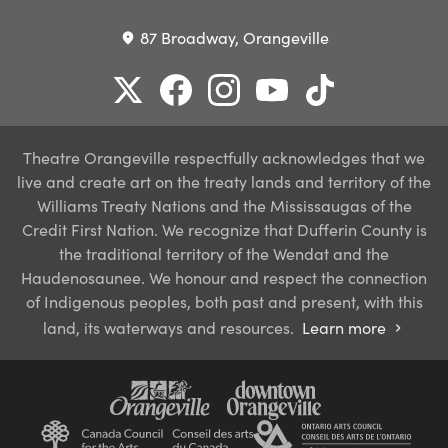
87 Broadway, Orangeville
place
Theatre Orangeville respectfully acknowledges that we
live and create art on the treaty lands and territory of the
Williams Treaty Nations and the Mississaugas of the
Credit First Nation. We recognize that Dufferin County is
the traditional territory of the Wendat and the
Haudenosaunee. We honour and respect the connection
of Indigenous peoples, both past and present, with this
land, its waterways and resources.
Learn more
chevron_right