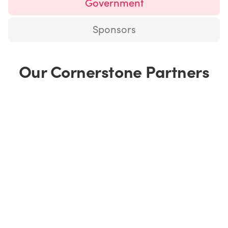
Government
Sponsors
Our Cornerstone Partners