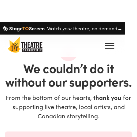
Skip navigation
Stage
TO
Screen
your
🎭
. Watch
theatre, on demand→
We couldn’t do it
without our supporters.
From the bottom of our hearts,
thank you
for
supporting live theatre, local artists, and
Canadian storytelling.