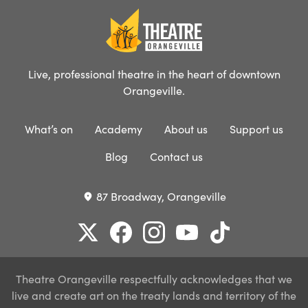
Live, professional theatre in the heart of downtown
Orangeville.
What’s on
Academy
About us
Support us
Blog
Contact us
87 Broadway, Orangeville
place
Theatre Orangeville respectfully acknowledges that we
live and create art on the treaty lands and territory of the