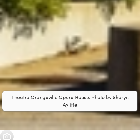
Theatre Orangeville Opera House. Photo by Sharyn
Ayliffe