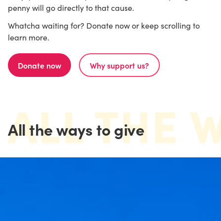
penny will go directly to that cause.
Whatcha waiting for? Donate now or keep scrolling to
learn more.
Donate now
Why support us?
ALL THE 
All the ways to give