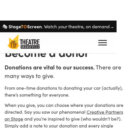
Skip navigation
Stage
TO
Screen
🎭
. Watch
your
theatre, on demand→
Become a donor
Donations are vital to our success.
There are
many ways to give.
From one-time donations to donating your car (actually),
there’s something for everyone.
When you give, you can choose where your donations are
directed. Say you saw our phenomenal
Creative Partners
on Stage
and you’re inspired to give (who wouldn’t be?).
Simply add a note to your donation and every single