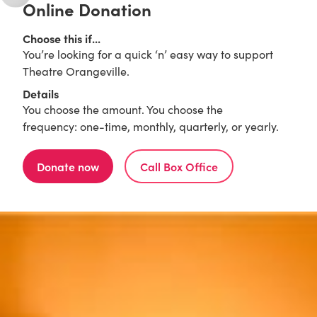
Online Donation
Choose this if...
You’re looking for a quick ‘n’ easy way to support
Theatre Orangeville.
Details
You choose the amount. You choose the
frequency: one-time, monthly, quarterly, or yearly.
Donate now
Call Box Office