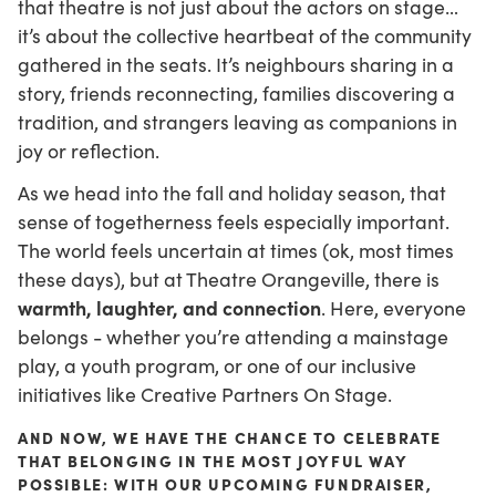
that theatre is not just about the actors on stage…
it’s about the collective heartbeat of the community
gathered in the seats. It’s neighbours sharing in a
story, friends reconnecting, families discovering a
tradition, and strangers leaving as companions in
joy or reflection.
As we head into the fall and holiday season, that
sense of togetherness feels especially important.
The world feels uncertain at times (ok, most times
these days), but at Theatre Orangeville, there is
warmth, laughter, and connection
. Here, everyone
belongs - whether you’re attending a mainstage
play, a youth program, or one of our inclusive
initiatives like Creative Partners On Stage.
AND NOW, WE HAVE THE CHANCE TO CELEBRATE
THAT BELONGING IN THE MOST JOYFUL WAY
POSSIBLE: WITH OUR UPCOMING FUNDRAISER,