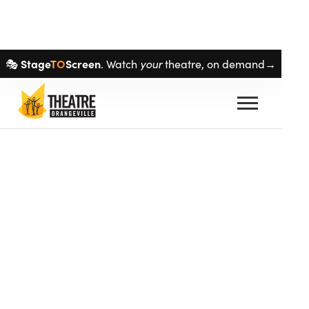
Skip navigation
Stage
TO
Screen
your
🎭
. Watch
theatre, on demand→
auto_stories