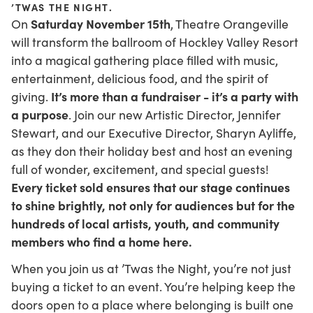
’TWAS THE NIGHT
.
Saturday November 15th
On
, Theatre Orangeville
will transform the ballroom of Hockley Valley Resort
into a magical gathering place filled with music,
entertainment, delicious food, and the spirit of
It’s more than a fundraiser - it’s a party with
giving.
a purpose
. Join our new Artistic Director, Jennifer
Stewart, and our Executive Director, Sharyn Ayliffe,
as they don their holiday best and host an evening
full of wonder, excitement, and special guests!
Every ticket sold ensures that our stage continues
to shine brightly, not only for audiences but for the
hundreds of local artists, youth, and community
members who find a home here.
When you join us at ’Twas the Night, you’re not just
buying a ticket to an event. You’re helping keep the
doors open to a place where belonging is built one