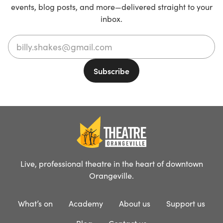
events, blog posts, and more—delivered straight to your
inbox.
Live, professional theatre in the heart of downtown
Orangeville.
What’s on
Academy
About us
Support us