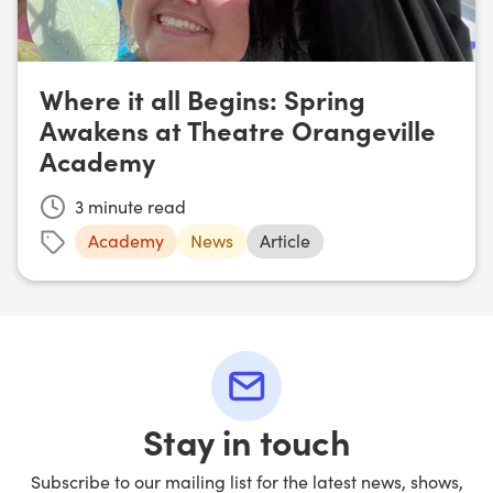
Where it all Begins: Spring
Awakens at Theatre Orangeville
Academy
3
minute read
Academy
News
Article
Stay in touch
Subscribe to our mailing list for the latest news, shows,