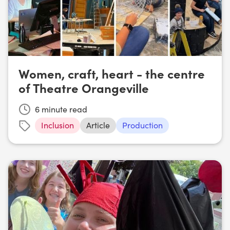
Women, craft, heart - the centre
of Theatre Orangeville
6
minute read
Inclusion
Article
Production