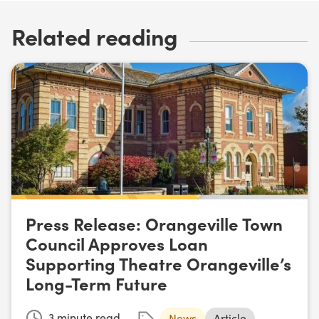
Related reading
Press Release: Orangeville Town
Council Approves Loan
Supporting Theatre Orangeville’s
Long-Term Future
3
minute read
News
Article