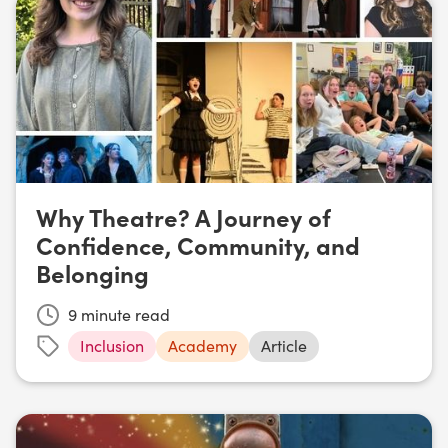
Why Theatre? A Journey of
Confidence, Community, and
Belonging
9
minute read
Inclusion
Academy
Article