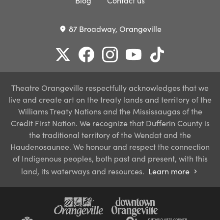
Blog
Contact us
87 Broadway, Orangeville
place
Theatre Orangeville respectfully acknowledges that we
live and create art on the treaty lands and territory of the
Williams Treaty Nations and the Mississaugas of the
Credit First Nation. We recognize that Dufferin County is
the traditional territory of the Wendat and the
Haudenosaunee. We honour and respect the connection
of Indigenous peoples, both past and present, with this
land, its waterways and resources.
Learn more
chevron_right