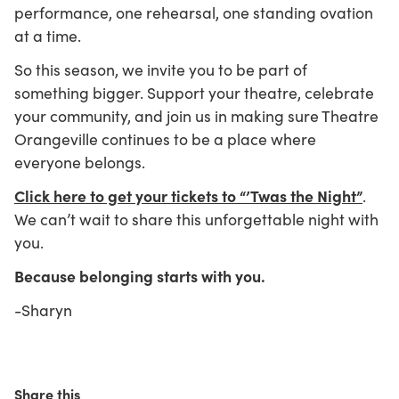
performance, one rehearsal, one standing ovation
at a time.
So this season, we invite you to be part of
something bigger. Support your theatre, celebrate
your community, and join us in making sure Theatre
Orangeville continues to be a place where
everyone belongs.
Click here to get your tickets to “’Twas the Night”
.
We can’t wait to share this unforgettable night with
you.
Because belonging starts with you.
-Sharyn
Share this