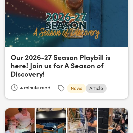
Our 2026-27 Season Playbill is
here! Join us for A Season of
Discovery!
4
minute read
News
Article