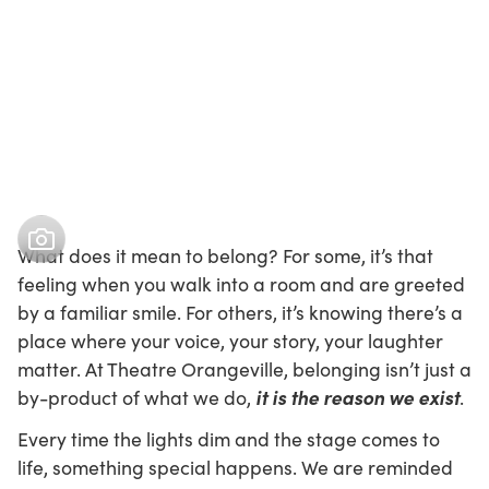
What does it mean to belong? For some, it’s that
feeling when you walk into a room and are greeted
by a familiar smile. For others, it’s knowing there’s a
place where your voice, your story, your laughter
matter. At Theatre Orangeville, belonging isn’t just a
it is the reason we exist
by-product of what we do,
.
Every time the lights dim and the stage comes to
life, something special happens. We are reminded