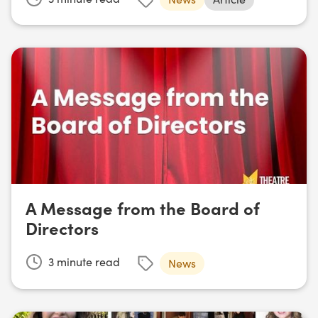
A Message from the Board of
Directors
3
minute read
News