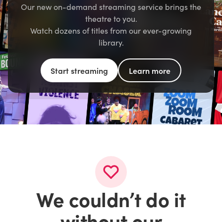
Our new on-demand streaming service brings the
theatre to you.
Watch dozens of titles from our ever-growing
library.
Start streaming
Learn more
We couldn’t do it
without our