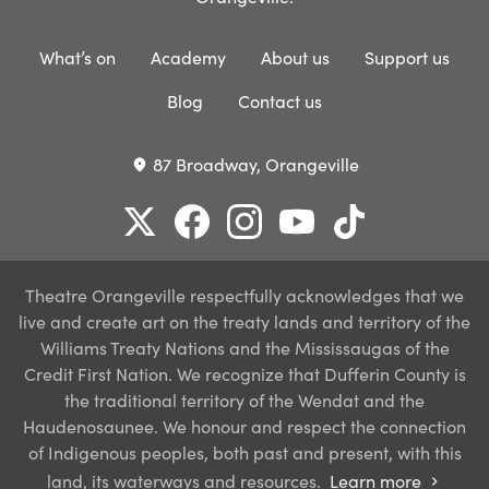
What’s on
Academy
About us
Support us
Blog
Contact us
87 Broadway, Orangeville
place
Theatre Orangeville respectfully acknowledges that we
live and create art on the treaty lands and territory of the
Williams Treaty Nations and the Mississaugas of the
Credit First Nation. We recognize that Dufferin County is
the traditional territory of the Wendat and the
Haudenosaunee. We honour and respect the connection
of Indigenous peoples, both past and present, with this
land, its waterways and resources.
Learn more
chevron_right