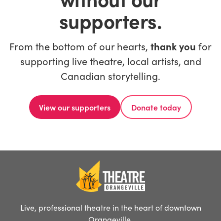
supporters.
From the bottom of our hearts,
thank you
for
supporting live theatre, local artists, and
Canadian storytelling.
View our supporters
Donate today
Live, professional theatre in the heart of downtown
Orangeville.