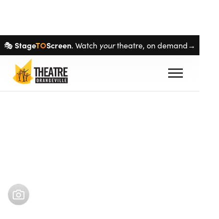
Skip navigation
Stage
TO
Screen
your
🎭
. Watch
theatre, on demand→
Buy tickets
Feb 5
–
Feb 22