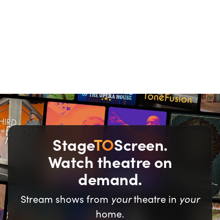
We all love a good
deal.
Stage
TO
Screen.
Watch theatre on
demand.
your
your
Stream shows from
theatre in
home.