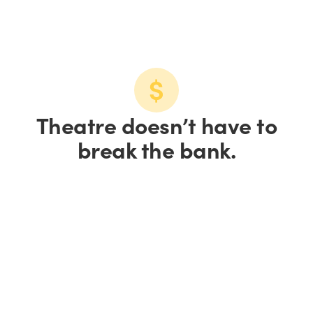
Theatre doesn’t have to
break the bank.
Save up to 15% on
tickets.
Save 10% on groups of
10+.