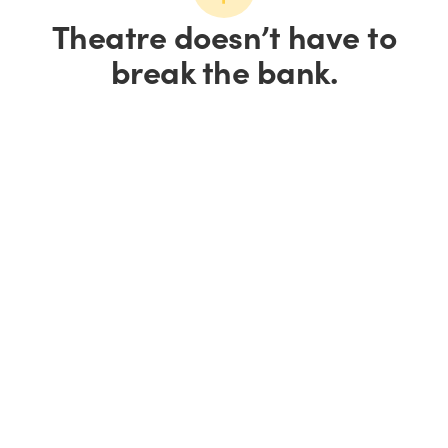
Theatre doesn’t have to
break the bank.
Save up to 15% on
tickets.
Save 10% on groups of
10+.
We all love a good
deal.