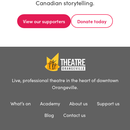
Canadian storytelling.
View our supporters
Donate today
Live, professional theatre in the heart of downtown
Orangeville.
What’s on
Academy
About us
Support us
Blog
Contact us