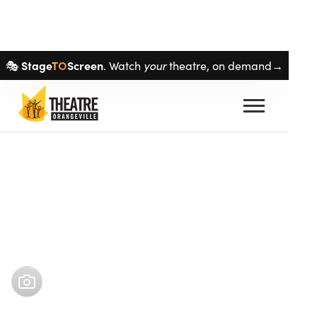
Skip navigation
Stage
TO
Screen
🎭
. Watch
your
theatre, on demand→
Buy tickets
May 1
–
May 18