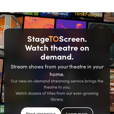
Stage
TO
Screen.
Watch theatre on
demand.
Stream shows from
your
theatre in
your
home.
Our new on-demand streaming service brings the
theatre to you.
Watch dozens of titles from our ever-growing
library.
Start streaming
Learn more