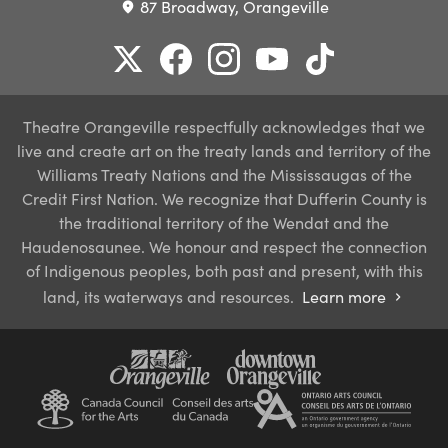
87 Broadway, Orangeville
place
Theatre Orangeville respectfully acknowledges that we
live and create art on the treaty lands and territory of the
Williams Treaty Nations and the Mississaugas of the
Credit First Nation. We recognize that Dufferin County is
the traditional territory of the Wendat and the
Haudenosaunee. We honour and respect the connection
of Indigenous peoples, both past and present, with this
land, its waterways and resources.
Learn more
chevron_right