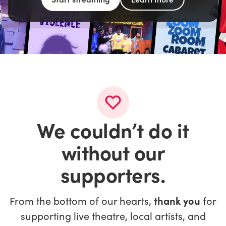
We couldn’t do it
without our
supporters.
From the bottom of our hearts,
thank you
for
supporting live theatre, local artists, and