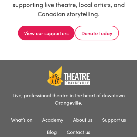
supporting live theatre, local artists, and
Canadian storytelling.
View our supporters
Donate today
Live, professional theatre in the heart of downtown
Orangeville.
What’s on
Academy
About us
Support us
Blog
Contact us