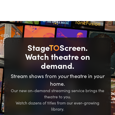
Stage
TO
Screen.
Watch theatre on
demand.
your
your
Stream shows from
theatre in
home.
Our new on-demand streaming service brings the
theatre to you.
Watch dozens of titles from our ever-growing
library.