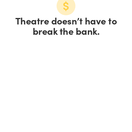
Theatre doesn’t have to
break the bank.
Save up to 15% on
tickets.
Save 10% on groups of
10+.
We all love a good
deal.