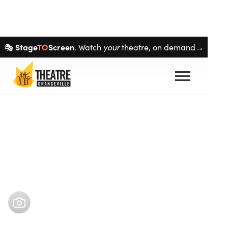
Skip navigation
Stage
TO
Screen
your
🎭
. Watch
theatre, on demand→
Buy tickets
Oct 15
–
Nov 1