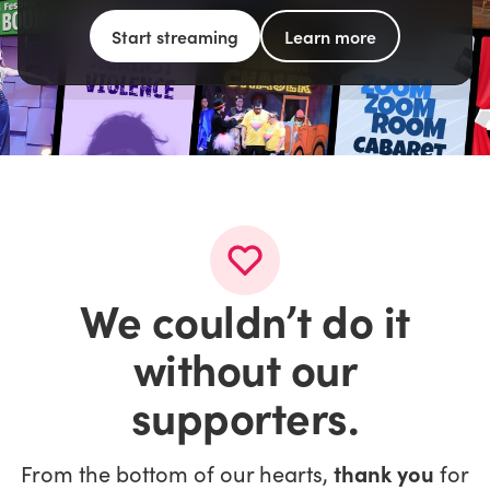
Start streaming
Learn more
We couldn’t do it
without our
supporters.
From the bottom of our hearts,
thank you
for