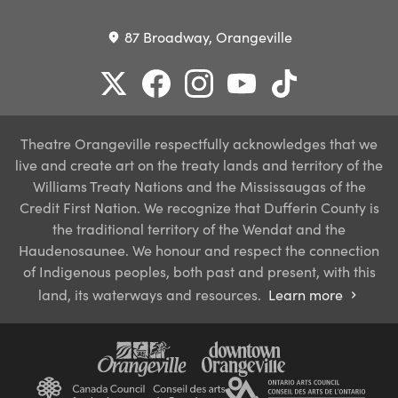
87 Broadway, Orangeville
place
Theatre Orangeville respectfully acknowledges that we
live and create art on the treaty lands and territory of the
Williams Treaty Nations and the Mississaugas of the
Credit First Nation. We recognize that Dufferin County is
the traditional territory of the Wendat and the
Haudenosaunee. We honour and respect the connection
of Indigenous peoples, both past and present, with this
land, its waterways and resources.
Learn more
chevron_right