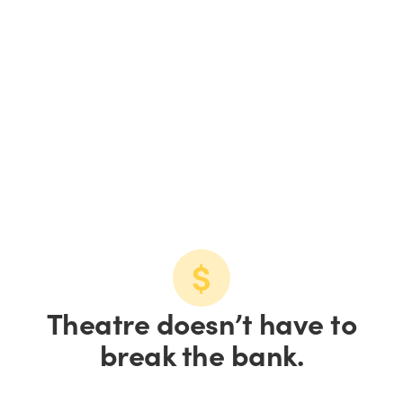
Details, details...
Performance dates
See the dates in a calendar or list view.
View calendar
View list
Theatre doesn’t have to
break the bank.