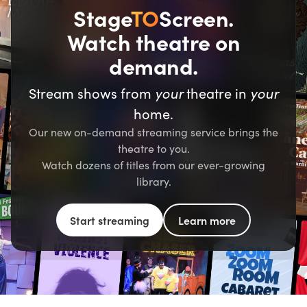
Stage
TO
Screen.
Watch theatre on
demand.
Stream shows from
your
theatre in
your
home.
Our new on-demand streaming service brings the
theatre to you.
Watch dozens of titles from our ever-growing
library.
Start streaming
Learn more