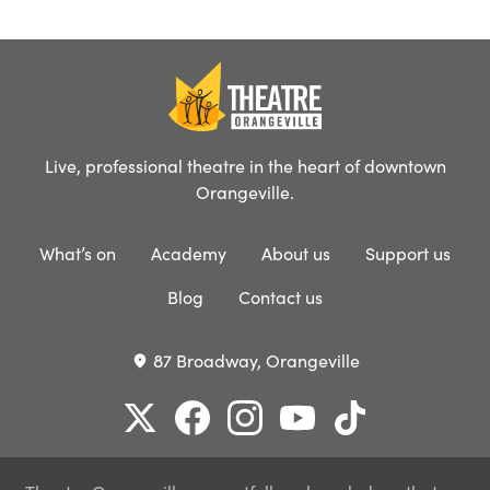
Live, professional theatre in the heart of downtown
Orangeville.
What’s on
Academy
About us
Support us
Blog
Contact us
87 Broadway, Orangeville
place