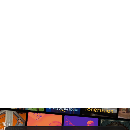
Save up to 15% on
tickets.
Save 10% on groups of
10+.
We all love a good
deal.