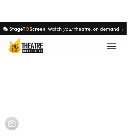
Skip navigation
Stage
TO
Screen
🎭
. Watch
your
theatre, on demand→
Buy tickets
Sep 12
–
Sep 12