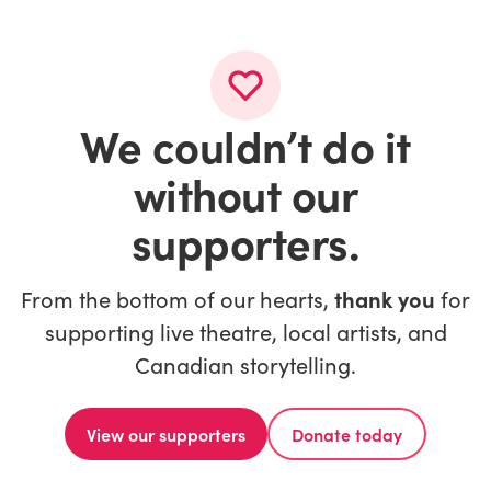
We couldn’t do it
without our
supporters.
From the bottom of our hearts,
thank you
for
supporting live theatre, local artists, and
Canadian storytelling.
View our supporters
Donate today