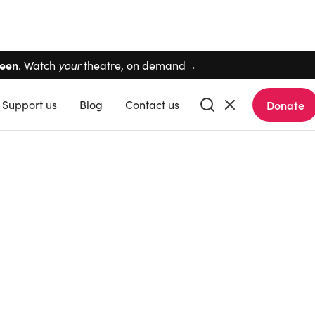
Skip navigation
reen
. Watch
your
theatre, on demand→
Support
us
Blog
Contact
us
Donate
Buy tickets