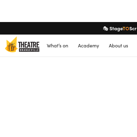
Stage
TO
Sc
🎭
What’s on
Academy
About
us