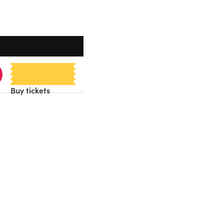
Buy tickets