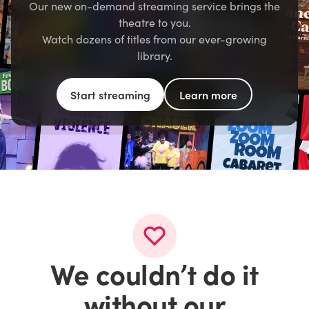
Our new on-demand streaming service brings the
theatre to you.
Watch dozens of titles from our ever-growing
library.
Start streaming
Learn more
We couldn’t do it
without our