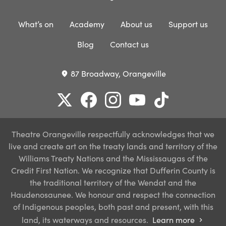
What’s on
Academy
About us
Support us
Blog
Contact us
87 Broadway, Orangeville
place
Theatre Orangeville respectfully acknowledges that we
live and create art on the treaty lands and territory of the
Williams Treaty Nations and the Mississaugas of the
Credit First Nation. We recognize that Dufferin County is
the traditional territory of the Wendat and the
Haudenosaunee. We honour and respect the connection
of Indigenous peoples, both past and present, with this
land, its waterways and resources.
Learn more
chevron_right