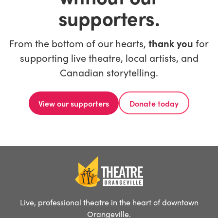
supporters.
From the bottom of our hearts,
thank you
for
supporting live theatre, local artists, and
Canadian storytelling.
View our supporters
Donate today
Live, professional theatre in the heart of downtown
Orangeville.