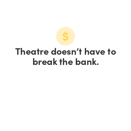
Theatre doesn’t have to
break the bank.
Save up to 15% on
tickets.
Save 10% on groups of
10+.