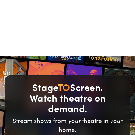
We all love a good
deal.
Stage
TO
Screen.
Watch theatre on
demand.
your
your
Stream shows from
theatre in
home.