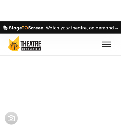
Skip navigation
Stage
TO
Screen
your
🎭
. Watch
theatre, on demand→
Buy tickets
Oct 17
–
Nov 3